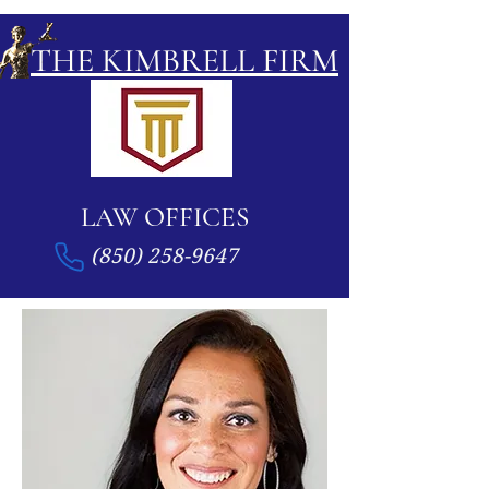
THE KIMBRELL FIRM
LAW OFFICES
(850) 258-9647