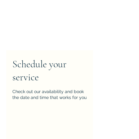
Schedule your
service
Check out our availability and book
the date and time that works for you