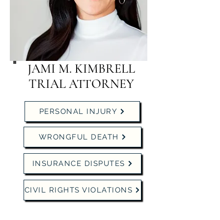
JAMI M. KIMBRELL
TRIAL ATTORNEY
PERSONAL INJURY
WRONGFUL DEATH
INSURANCE DISPUTES
CIVIL RIGHTS VIOLATIONS